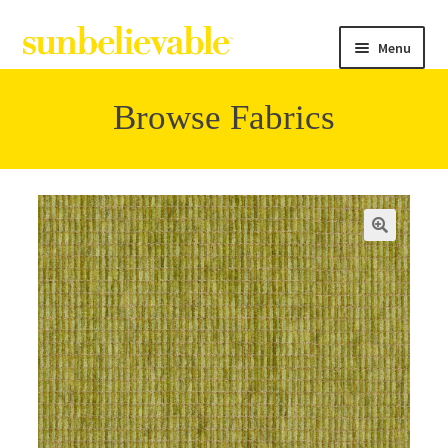
Menu
Browse Fabrics
Filter
Collections
Contact