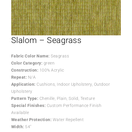
Slalom – Seagrass
Fabric Color Name:
Seagrass
Color Category:
green
Construction:
100% Acrylic
Repeat:
N/A
Application:
Cushions, Indoor Upholstery, Outdoor
Upholstery
Pattern Type:
Chenille, Plain, Solid, Texture
Special Finishes:
Custom Performance Finish
Available
Weather Protection:
Water Repellent
Width:
54″