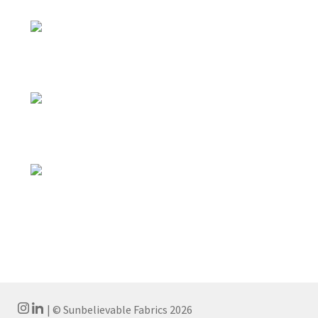
| © Sunbelievable Fabrics 2026