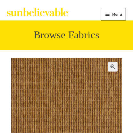
Menu
Browse Fabrics
Filter
Collections
Contact