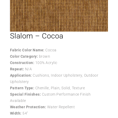
Slalom – Cocoa
Fabric Color Name:
Cocoa
Color Category:
brown
Construction:
100% Acrylic
Repeat:
N/A
Application:
Cushions, Indoor Upholstery, Outdoor
Upholstery
Pattern Type:
Chenille, Plain, Solid, Texture
Special Finishes:
Custom Performance Finish
Available
Weather Protection:
Water Repellent
Width:
54″