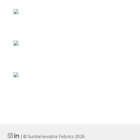
| © Sunbelievable Fabrics 2026