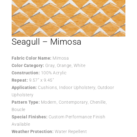
Seagull – Mimosa
Fabric Color Name:
Mimosa
Color Category:
Gray, Orange, White
Construction:
100% Acrylic
Repeat:
9.57″ x 9.45″
Application:
Cushions, Indoor Upholstery, Outdoor
Upholstery
Pattern Type:
Modern, Contemporary, Chenille,
Boucle
Special Finishes:
Custom Performance Finish
Available
Weather Protection:
Water Repellent