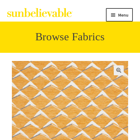
Menu
Browse Fabrics
Filter
Collections
Contact