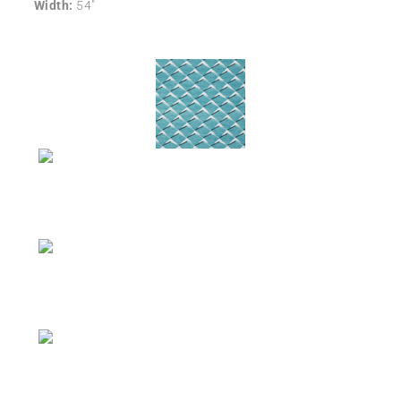
Width:
54″