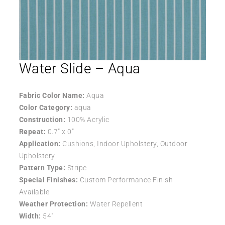
Water Slide – Aqua
Fabric Color Name:
Aqua
Color Category:
aqua
Construction:
100% Acrylic
Repeat:
0.7″ x 0″
Application:
Cushions, Indoor Upholstery, Outdoor
Upholstery
Pattern Type:
Stripe
Special Finishes:
Custom Performance Finish
Available
Weather Protection:
Water Repellent
Width:
54″