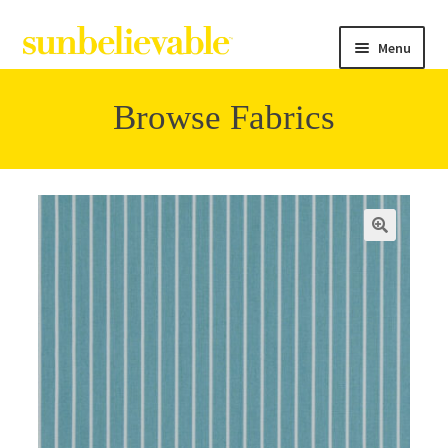
Menu
Browse Fabrics
Filter
Collections
Contact