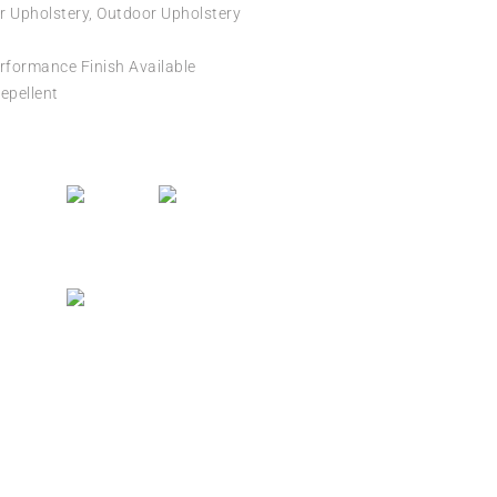
r Upholstery, Outdoor Upholstery
formance Finish Available
epellent