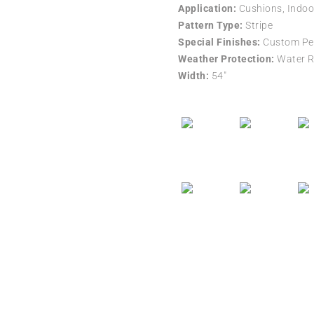
Application:
Cushions, Indoo
Pattern Type:
Stripe
Special Finishes:
Custom Per
Weather Protection:
Water R
Width:
54″