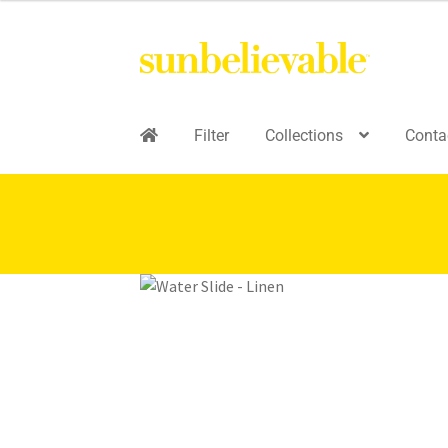
Filter
Collections
Conta