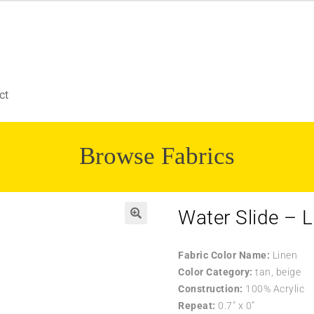
ct
Browse Fabrics
Water Slide – L
Fabric Color Name:
Linen
Color Category:
tan, beige
Construction:
100% Acrylic
Repeat:
0.7″ x 0″